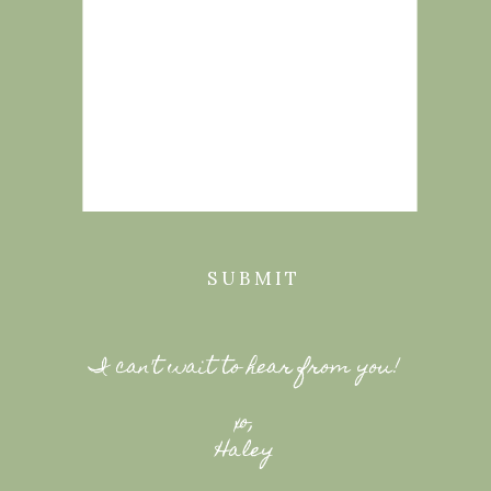
SUBMIT
I can't wait to hear from you!
xo,
Haley