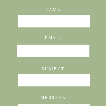
NAME
EMAIL
SUBJECT
MESSAGE