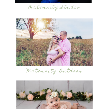
Maternity Studio
Maternity Outdoor