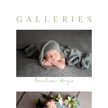
GALLERIES
Newborn Boys