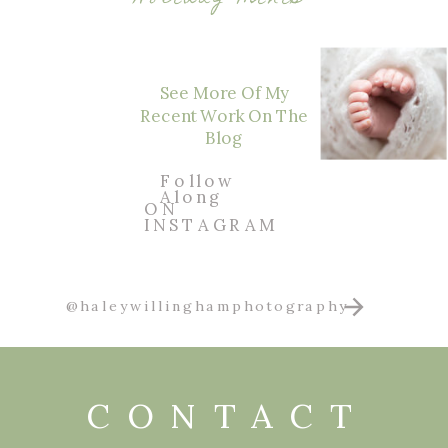
See More Of My
Recent Work On The
Blog
Follow
Along
ON
INSTAGRAM
@haleywillinghamphotography
CONTACT