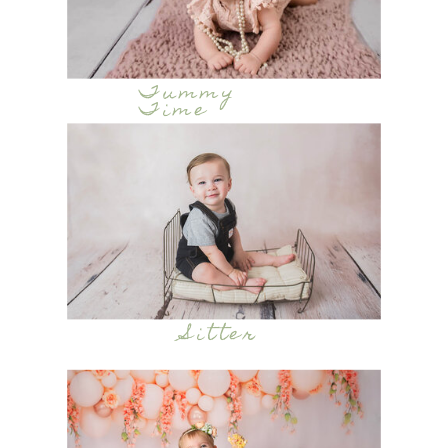
Tummy
Time
Sitter