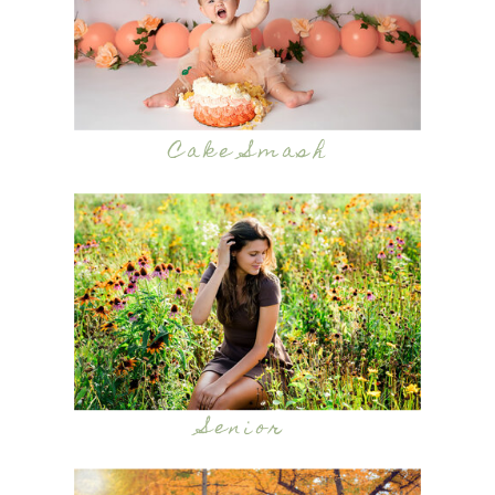
Cake Smash
Senior