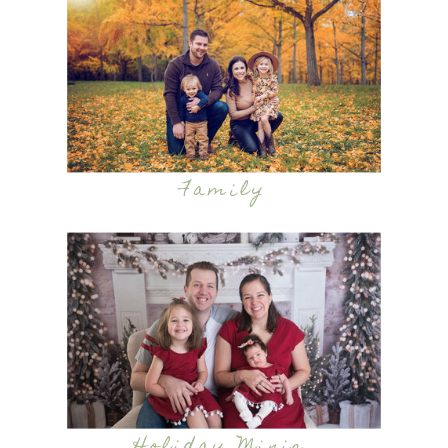
Family
Holiday Minis