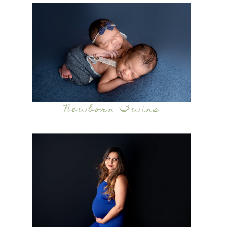
Newborn Twins