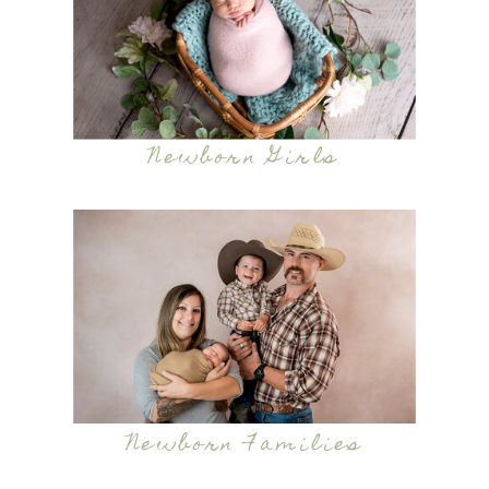
Newborn Girls
Newborn Families